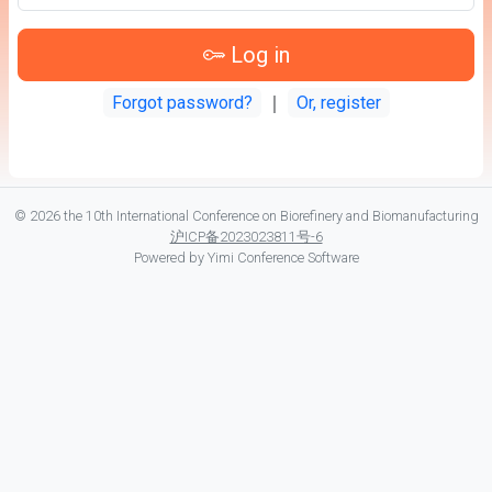
Log in
Forgot password?
｜
Or, register
© 2026 the 10th International Conference on Biorefinery and Biomanufacturing
沪ICP备2023023811号-6
Powered by
Yimi Conference Software