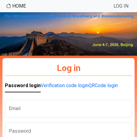
HOME
LOG IN
Log in
Password login
Verification code login
QRCode login
Email
Password